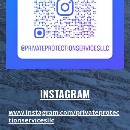
INSTAGRAM
www.instagram.com/privateprotec
tionservicesllc