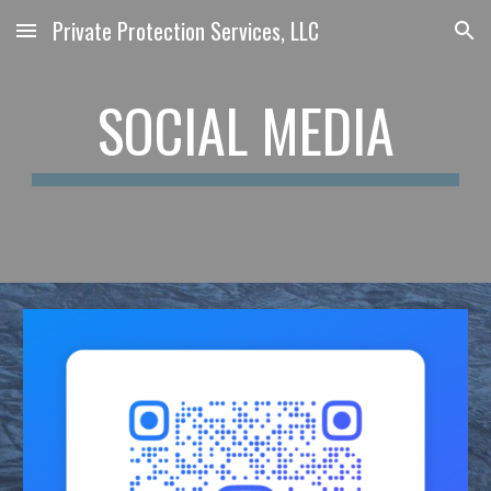
Private Protection Services, LLC
Skip to main content
Skip to navigation
SOCIAL MEDIA